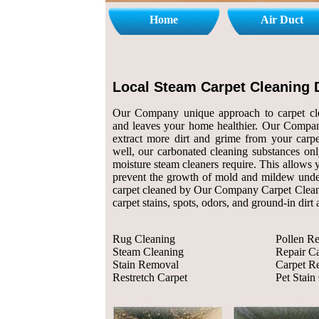
Home
Air Duct
Local Steam Carpet Cleaning 
Our Company unique approach to carpet cle
and leaves your home healthier. Our Compan
extract more dirt and grime from your carpe
well, our carbonated cleaning substances only
moisture steam cleaners require. This allows 
prevent the growth of mold and mildew und
carpet cleaned by Our Company Carpet Cleane
carpet stains, spots, odors, and ground-in dirt
Rug Cleaning
Pollen R
Steam Cleaning
Repair Ca
Stain Removal
Carpet Re
Restretch Carpet
Pet Stain