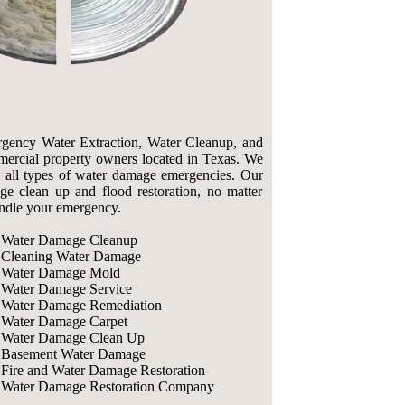
rgency Water Extraction, Water Cleanup, and
ercial property owners located in Texas. We
 all types of water damage emergencies. Our
 clean up and flood restoration, no matter
andle your emergency.
Water Damage Cleanup
Cleaning Water Damage
Water Damage Mold
Water Damage Service
Water Damage Remediation
Water Damage Carpet
Water Damage Clean Up
Basement Water Damage
Fire and Water Damage Restoration
Water Damage Restoration Company