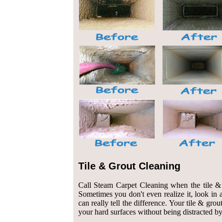
Tile & Grout Cleaning
Call Steam Carpet Cleaning when the tile & g
Sometimes you don't even realize it, look in a
can really tell the difference. Your tile & gro
your hard surfaces without being distracted by 