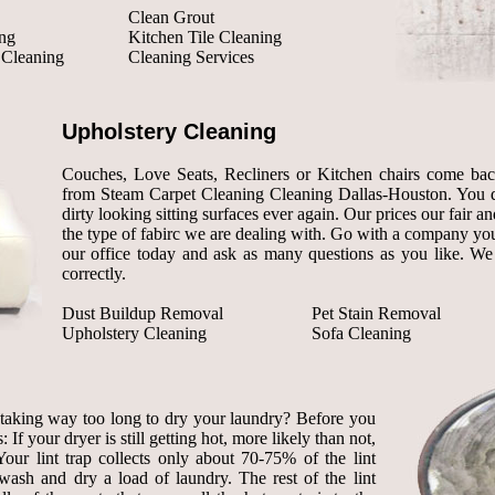
Clean Grout
ng
Kitchen Tile Cleaning
 Cleaning
Cleaning Services
Upholstery Cleaning
Couches, Love Seats, Recliners or Kitchen chairs come back 
from Steam Carpet Cleaning Cleaning Dallas-Houston. You d
dirty looking sitting surfaces ever again. Our prices our fair and
the type of fabirc we are dealing with. Go with a company you
our office today and ask as many questions as you like. We
correctly.
Dust Buildup Removal
Pet Stain Removal
Upholstery Cleaning
Sofa Cleaning
r taking way too long to dry your laundry? Before you
 If your dryer is still getting hot, more likely than not,
our lint trap collects only about 70-75% of the lint
wash and dry a load of laundry. The rest of the lint