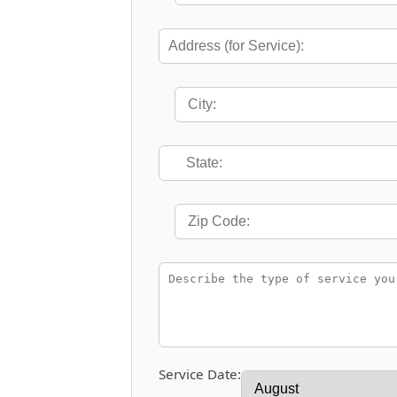
Service Date: