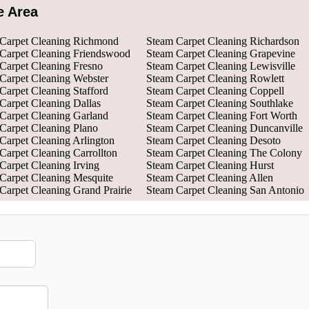
e Area
Carpet Cleaning Richmond
Steam Carpet Cleaning Richardson
Carpet Cleaning Friendswood
Steam Carpet Cleaning Grapevine
Carpet Cleaning Fresno
Steam Carpet Cleaning Lewisville
Carpet Cleaning Webster
Steam Carpet Cleaning Rowlett
Carpet Cleaning Stafford
Steam Carpet Cleaning Coppell
Carpet Cleaning Dallas
Steam Carpet Cleaning Southlake
Carpet Cleaning Garland
Steam Carpet Cleaning Fort Worth
Carpet Cleaning Plano
Steam Carpet Cleaning Duncanville
Carpet Cleaning Arlington
Steam Carpet Cleaning Desoto
Carpet Cleaning Carrollton
Steam Carpet Cleaning The Colony
Carpet Cleaning Irving
Steam Carpet Cleaning Hurst
Carpet Cleaning Mesquite
Steam Carpet Cleaning Allen
Carpet Cleaning Grand Prairie
Steam Carpet Cleaning San Antonio