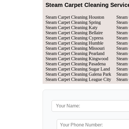
Steam Carpet Cleaning Servic
Steam Carpet Cleaning Houston
Steam 
Steam Carpet Cleaning Spring
Steam 
Steam Carpet Cleaning Katy
Steam 
Steam Carpet Cleaning Bellaire
Steam 
Steam Carpet Cleaning Cypress
Steam 
Steam Carpet Cleaning Humble
Steam 
Steam Carpet Cleaning Missouri
Steam 
Steam Carpet Cleaning Pearland
Steam 
Steam Carpet Cleaning Kingwood
Steam 
Steam Carpet Cleaning Pasadena
Steam 
Steam Carpet Cleaning Sugar Land
Steam 
Steam Carpet Cleaning Galena Park
Steam 
Steam Carpet Cleaning League City
Steam 