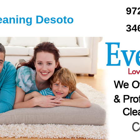
97
eaning Desoto
34