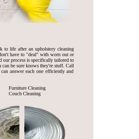
to life after an upholstery cleaning
on't have to "deal" with worn out or
 our process is specifically tailored to
 can be sure knows they're stuff. Call
 can answer each one efficiently and
Furniture Cleaning
Couch Cleaning