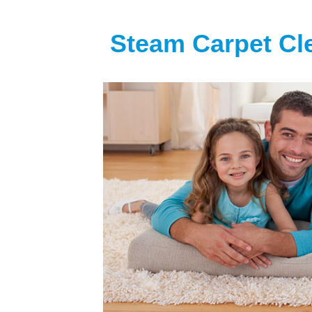
Steam Carpet Cl