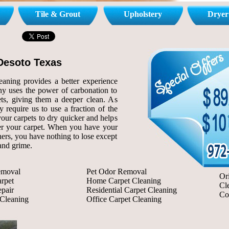
Tile & Grout
Upholstery
Dryer
Desoto Texas
aning provides a better experience
y uses the power of carbonation to
ts, giving them a deeper clean. As
 require us to use a fraction of the
your carpets to dry quicker and helps
er your carpet. When you have your
rs, you have nothing to lose except
 and grime.
emoval
Pet Odor Removal
Or
rpet
Home Carpet Cleaning
Cl
pair
Residential Carpet Cleaning
Co
 Cleaning
Office Carpet Cleaning