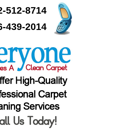
2-512-8714
6-439-2014