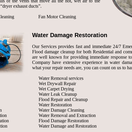
lls of the vents that move all the hot, wet air to the
“dryer exhaust ducts”.
leaning
Fan Motor Cleaning
Water Damage Restoration
Our Services provides fast and immediate 24/7 Eme
Flood damage cleanup for both Residential and comm
are well known for providing immediate response to
Company have extensive experience in water damage
what your repair needs are, you can count on us to h
Water Removal services
Wet Drywall Repair
Wet Carpet Drying
Water Leak Cleanup
Flood Repair and Cleanup
Water Restoration
n
Water Damage Cleaning
tion
Water Removal and Extraction
ation
Flood Damage Restoration
tion
Water Damage and Restoration