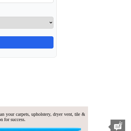
n your carpets, upholstery, dryer vent, tile &
n for success.