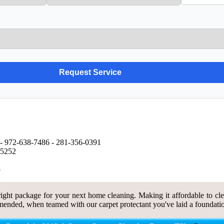
- ‪972-638-7486 - ‪281-356-0391
75252
5
ght package for your next home cleaning. Making it affordable to clea
ended, when teamed with our carpet protectant you've laid a foundatio