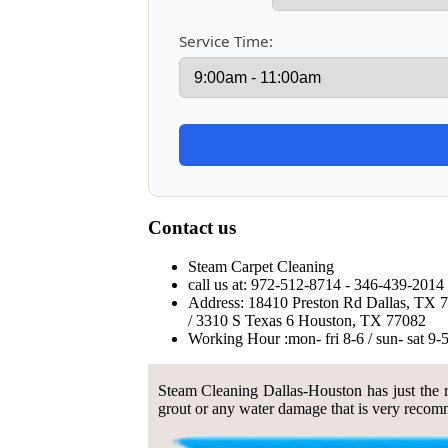
Service Time:
Contact us
Steam Carpet Cleaning
call us at: 972-512-8714 - 346-439-2014 
Address: 18410 Preston Rd Dallas, TX 
/ 3310 S Texas 6 Houston, TX 77082
Working Hour :mon- fri 8-6 / sun- sat 9-
Steam Cleaning Dallas-Houston has just the ri
grout or any water damage that is very recomm