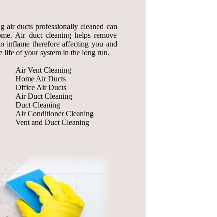
ng air ducts professionally cleaned can
home. Air duct cleaning helps remove
to inflame therefore affecting you and
 life of your system in the long run.
Air Vent Cleaning
Home Air Ducts
Office Air Ducts
Air Duct Cleaning
Duct Cleaning
Air Conditioner Cleaning
Vent and Duct Cleaning