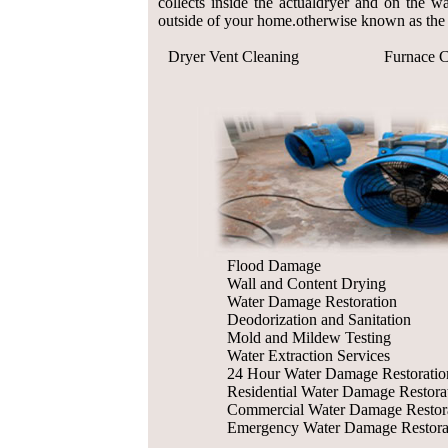
collects inside the actualdryer and on the wa
outside of your home.otherwise known as the 
Dryer Vent Cleaning
Furnace C
Flood Damage
Wall and Content Drying
Water Damage Restoration
Deodorization and Sanitation
Mold and Mildew Testing
Water Extraction Services
24 Hour Water Damage Restoratio
Residential Water Damage Restora
Commercial Water Damage Restor
Emergency Water Damage Restora