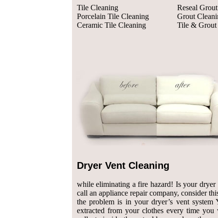
Tile Cleaning
Reseal Grout
Porcelain Tile Cleaning
Grout Cleani
Ceramic Tile Cleaning
Tile & Grout
Dryer Vent Cleaning
while eliminating a fire hazard! Is your drye
call an appliance repair company, consider this:
the problem is in your dryer’s vent system Y
extracted from your clothes every time you 