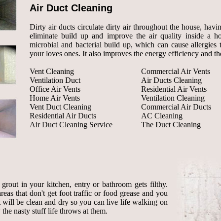
Air Duct Cleaning
Dirty air ducts circulate dirty air throughout the house, havi
eliminate build up and improve the air quality inside a 
microbial and bacterial build up, which can cause allergies 
your loves ones. It also improves the energy efficiency and the
Vent Cleaning
Commercial Air Vents
Ventilation Duct
Air Ducts Cleaning
Office Air Vents
Residential Air Vents
Home Air Vents
Ventilation Cleaning
Vent Duct Cleaning
Commercial Air Ducts
Residential Air Ducts
AC Cleaning
Air Duct Cleaning Service
The Duct Cleaning
rout in your kitchen, entry or bathroom gets filthy.
reas that don't get foot traffic or food grease and you
ut will be clean and dry so you can live life walking on
the nasty stuff life throws at them.