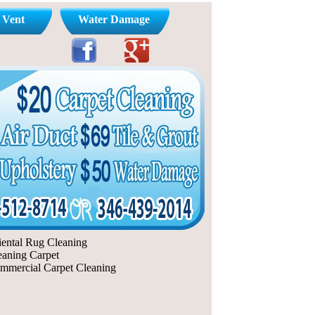
 Vent
Water Damage
iental Rug Cleaning
eaning Carpet
mmercial Carpet Cleaning